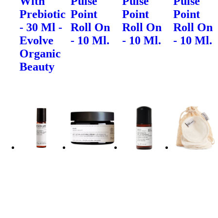
With
Pulse
Pulse
Pulse
Prebiotic
Point
Point
Point
- 30 Ml -
Roll On
Roll On
Roll On
Evolve
- 10 Ml.
- 10 Ml.
- 10 Ml.
Organic
Beauty