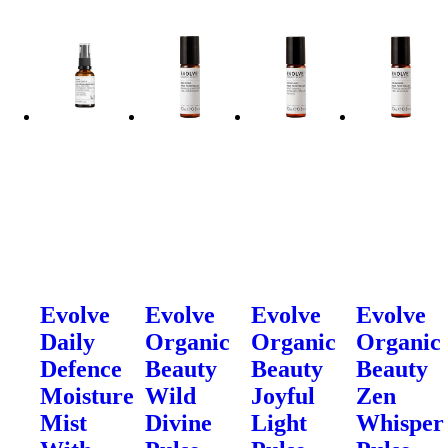
Evolve
Evolve
Evolve
Evolve
Daily
Organic
Organic
Organic
Defence
Beauty
Beauty
Beauty
Moisture
Wild
Joyful
Zen
Mist
Divine
Light
Whisper