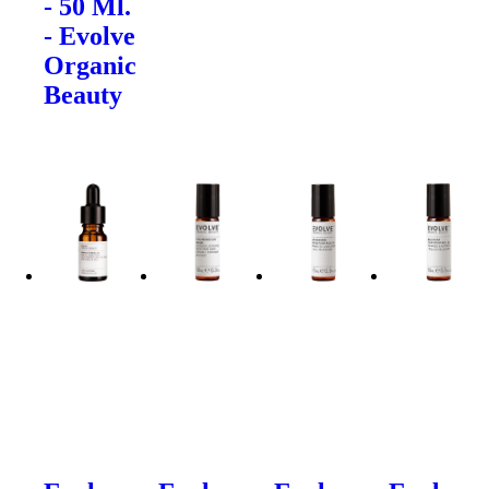
- 50 Ml.
- Evolve
Organic
Beauty