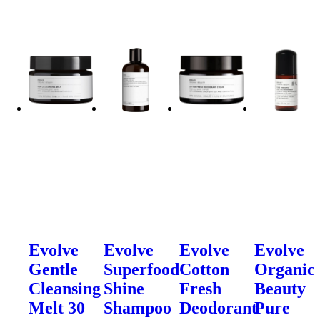
Evolve
Evolve
Evolve
Evolve
Gentle
Superfood
Cotton
Organic
Cleansing
Shine
Fresh
Beauty
Melt 30
Shampoo
Deodorant
Pure