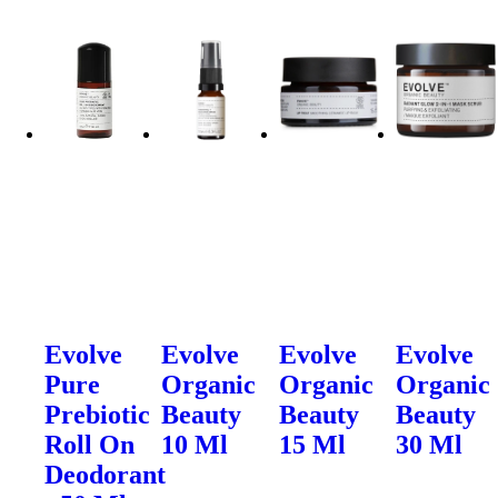
Evolve
Evolve
Evolve
Evolve
Pure
Organic
Organic
Organic
Prebiotic
Beauty
Beauty
Beauty
Roll On
10 Ml
15 Ml
30 Ml
Deodorant