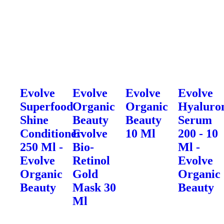
Evolve
Evolve
Evolve
Evolve
Superfood
Organic
Organic
Hyaluro
Shine
Beauty
Beauty
Serum
Conditioner
Evolve
10 Ml
200 - 10
250 Ml -
Bio-
Ml -
Evolve
Retinol
Evolve
Organic
Gold
Organic
Beauty
Mask 30
Beauty
Ml