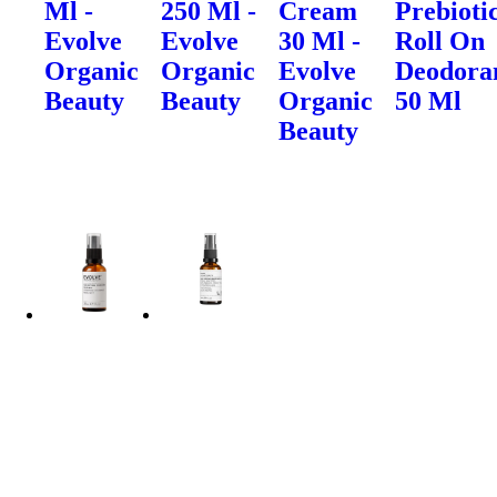
Ml -
250 Ml -
Cream
Prebioti
Evolve
Evolve
30 Ml -
Roll On
Organic
Organic
Evolve
Deodora
Beauty
Beauty
Organic
50 Ml
Beauty