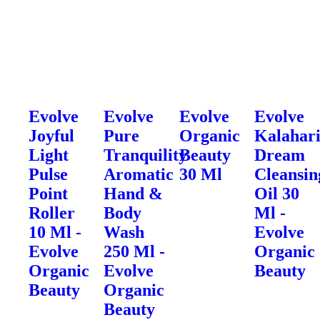
Evolve
Evolve
Evolve
Evolve
Joyful
Pure
Organic
Kalahar
Light
Tranquility
Beauty
Dream
Pulse
Aromatic
30 Ml
Cleansin
Point
Hand &
Oil 30
Roller
Body
Ml -
10 Ml -
Wash
Evolve
Evolve
250 Ml -
Organic
Organic
Evolve
Beauty
Beauty
Organic
Beauty