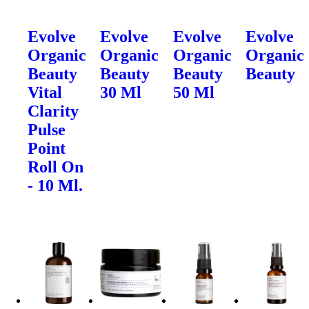
Evolve
Evolve
Evolve
Evolve
Organic
Organic
Organic
Organic
Beauty
Beauty
Beauty
Beauty
Vital
30 Ml
50 Ml
Clarity
Pulse
Point
Roll On
- 10 Ml.