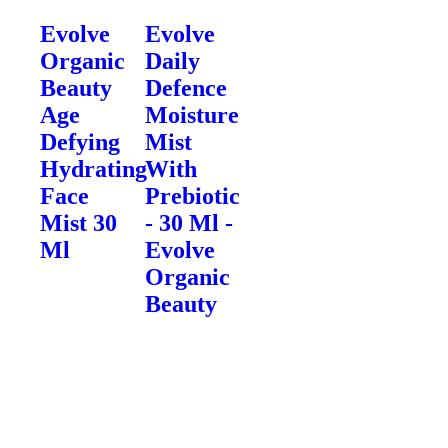
Evolve
Evolve
Organic
Daily
Beauty
Defence
Age
Moisture
Defying
Mist
Hydrating
With
Face
Prebiotic
Mist 30
- 30 Ml -
Ml
Evolve
Organic
Beauty