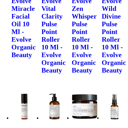
Evolve
Evolve
Evolve
Evolve
Miracle
Vital
Zen
Wild
Facial
Clarity
Whisper
Divine
Oil 10
Pulse
Pulse
Pulse
Ml -
Point
Point
Point
Evolve
Roller
Roller
Roller
Organic
10 Ml -
10 Ml -
10 Ml -
Beauty
Evolve
Evolve
Evolve
Organic
Organic
Organic
Beauty
Beauty
Beauty