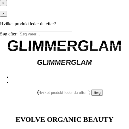
×
×
Hvilket produkt leder du efter?
Søg efter:
GLIMMERGLAM
GLIMMERGLAM
GLIMMERGLAM
GLIMMERGLAM
Søg
EVOLVE ORGANIC BEAUTY