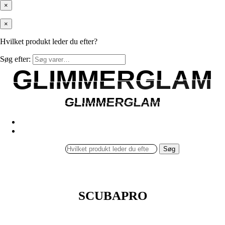
×
×
Hvilket produkt leder du efter?
Søg efter:
GLIMMERGLAM
GLIMMERGLAM
GLIMMERGLAM
GLIMMERGLAM
Søg
SCUBAPRO