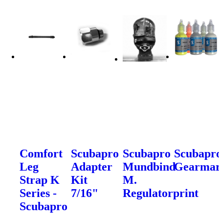
Comfort
Scubapro
Scubapro
Scubapr
Leg
Adapter
Mundbind
Gearma
Strap K
Kit
M.
Series -
7/16"
Regulatorprint
Scubapro