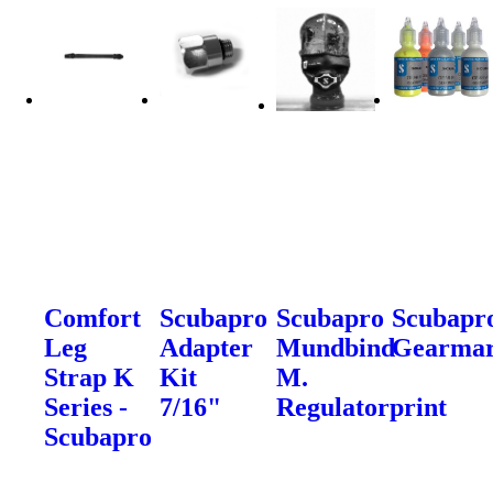
Comfort
Scubapro
Scubapro
Scubapr
Leg
Adapter
Mundbind
Gearma
Strap K
Kit
M.
Series -
7/16"
Regulatorprint
Scubapro